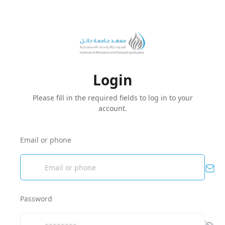
Login
Please fill in the required fields to log in to your
account.
Email or phone
Password