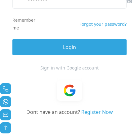
Remember
Forgot your password?
me
Login
Sign in with Google account
Dont have an account?
Register Now